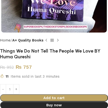
Home
A+ Quality Books
Things We Do Not Tell The People We Love BY
Huma Qureshi
₨
757
₨
952
11
Items sold in last 3 minutes
Add to cart
Buy now