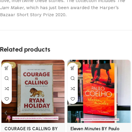
love, intertwine these stories. The collection includes
The
Jam Maker
, which has just been awarded the Harper’s
Bazaar Short Story Prize 2020.
Related products
-34%
-21%
COURAGE IS CALLING BY
Eleven Minutes BY Paulo