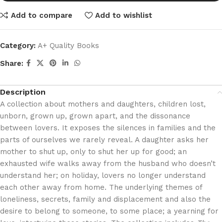
Add to compare
Add to wishlist
Category:
A+ Quality Books
Share:
Description
A collection about mothers and daughters, children lost,
unborn, grown up, grown apart, and the dissonance
between lovers. It exposes the silences in families and the
parts of ourselves we rarely reveal. A daughter asks her
mother to shut up, only to shut her up for good; an
exhausted wife walks away from the husband who doesn’t
understand her; on holiday, lovers no longer understand
each other away from home. The underlying themes of
loneliness, secrets, family and displacement and also the
desire to belong to someone, to some place; a yearning for