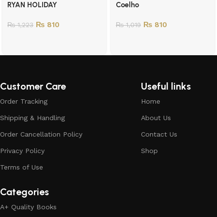
RYAN HOLIDAY
Coelho
₨
810
₨
810
₨
1,223
₨
1,019
Customer Care
Useful links
Order Tracking
Home
Shipping & Handling
About Us
Order Cancellation Policy
Contact Us
Privacy Policy
Shop
Terms of Use
Categories
A+ Quality Books