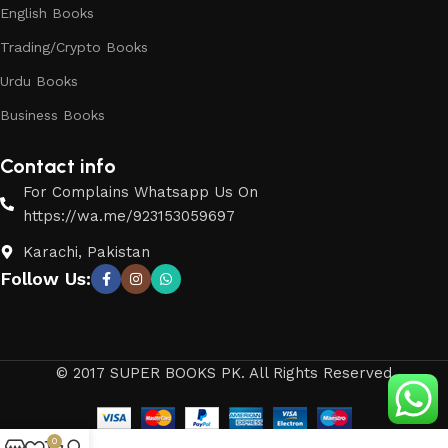
English Books
Trading/Crypto Books
Urdu Books
Business Books
Contact info
For Complains Whatsapp Us On
https://wa.me/923153059697
Karachi, Pakistan
Follow Us:
© 2017 SUPER BOOKS PK. All Rights Reserved
0