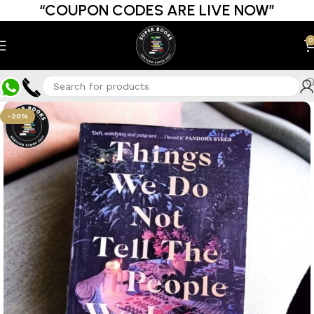
“COUPON CODES ARE LIVE NOW”
0
-20%