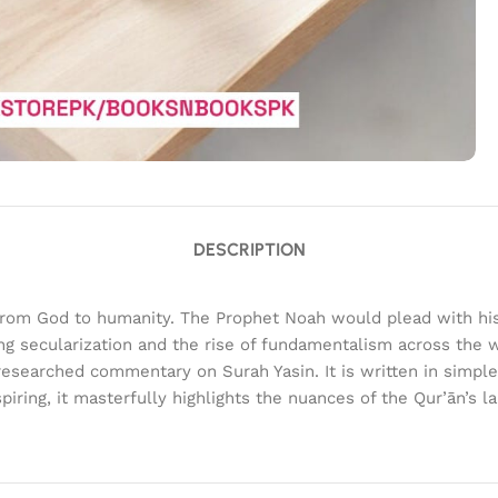
DESCRIPTION
nt from God to humanity. The Prophet Noah would plead with hi
ing secularization and the rise of fundamentalism across the w
researched commentary on Surah Yasin. It is written in simple
iring, it masterfully highlights the nuances of the Qur’ān’s 