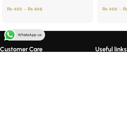
₨
400
–
₨
848
₨
400
–
WhatsApp us
Customer Care
Useful links
Order Tracking
Home
Shipping & Handling
About Us
Order Cancellation Policy
Contact Us
Privacy Policy
Shop
Terms of Use