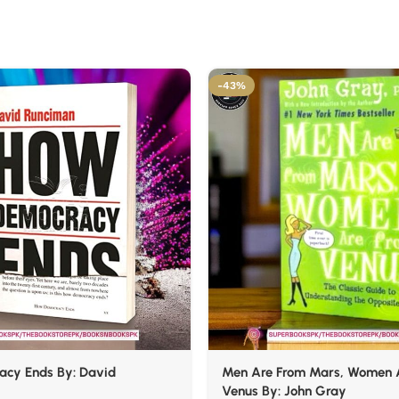
-43%
cy Ends By: David
Men Are From Mars, Women 
Venus By: John Gray