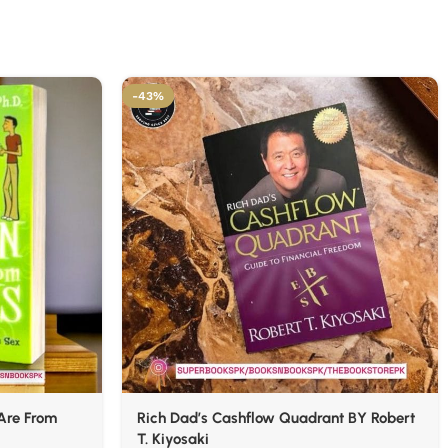
-43%
Are From
Rich Dad’s Cashflow Quadrant BY Robert
T. Kiyosaki