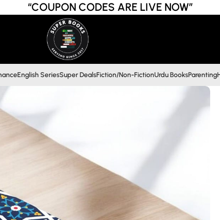
“COUPON CODES ARE LIVE NOW”
inance
English Series
Super Deals
Fiction/Non-Fiction
Urdu Books
Parenting
H