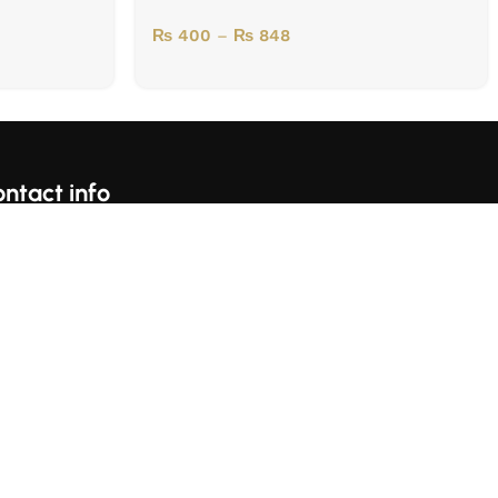
₨
400
–
₨
848
ntact info
For Complains Whatsapp Us On https://wa.me/923153059697
Karachi, Pakistan
llow Us: