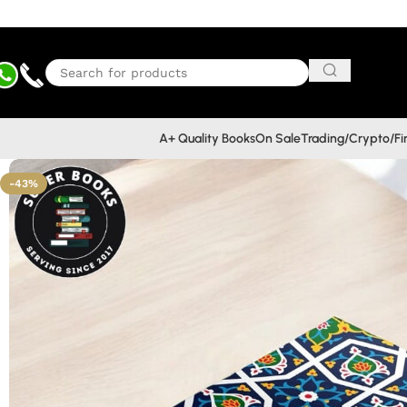
A+ Quality Books
On Sale
Trading/Crypto/F
-43%