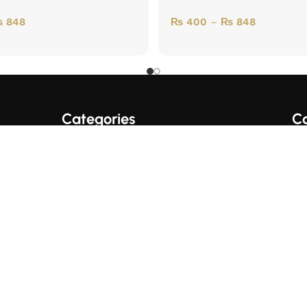
₨
848
₨
400
–
₨
848
Categories
Co
A+ Quality Books
English Books
Fo
Trading/Crypto Books
Urdu Books
Business Books
© 2017 SUPER BOOKS PK. All Rights Reserved