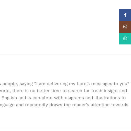
Face
Insta
What
s people, saying “I am delivering my Lord’s messages to you”
orld, there is no better time to search for fresh insight and
 English and is complete with diagrams and illustrations to
language and repeatedly draws the reader’s attention towards