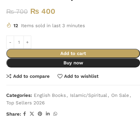
₨
400
₨
700
12
Items sold in last 3 minutes
Add to cart
Buy now
Add to compare
Add to wishlist
Categories:
English Books
,
Islamic/Spiritual
,
On Sale
,
Top Sellers 2026
Share: