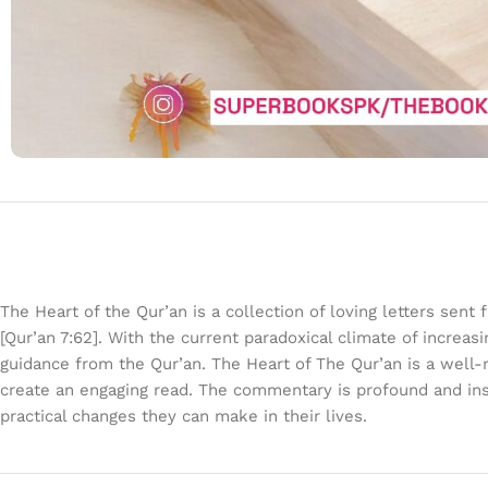
The Heart of the Qur’an is a collection of loving letters se
[Qur’an 7:62]. With the current paradoxical climate of increas
guidance from the Qur’an. The Heart of The Qur’an is a well-
create an engaging read. The commentary is profound and insp
practical changes they can make in their lives.