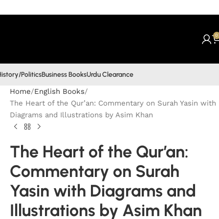
0
istory/Politics
Business Books
Urdu Clearance
Home
English Books
The Heart of the Qur’an: Commentary on Surah Yasin with
Diagrams and Illustrations by Asim Khan
The Heart of the Qur’an:
Commentary on Surah
Yasin with Diagrams and
Illustrations by Asim Khan