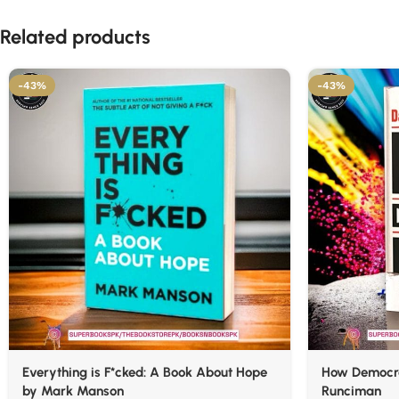
Related products
-43%
-43%
Everything is F*cked: A Book About Hope
How Democra
by Mark Manson
Runciman