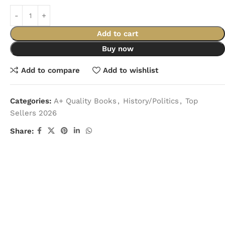
Add to cart
Buy now
Add to compare
Add to wishlist
Categories:
A+ Quality Books
,
History/Politics
,
Top
Sellers 2026
Share: