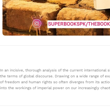
In an incisive, thorough analysis of the current international
the terms of global discourse. Drawing on a wide range of ex
of freedom and human rights so often diverges from its action
into the workings of imperial power on our increasingly chao