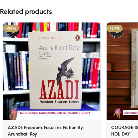
Related products
-34%
-34%
AZADI: Freedom. Fascism. Fiction By:
COURAGE IS
Arundhati Roy
HOLIDAY