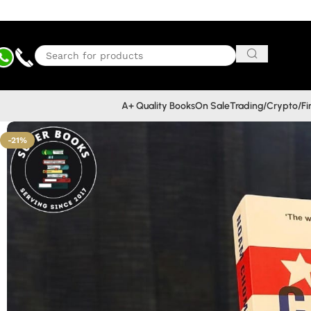
A+ Quality Books
On Sale
Trading/Crypto/F
-21%