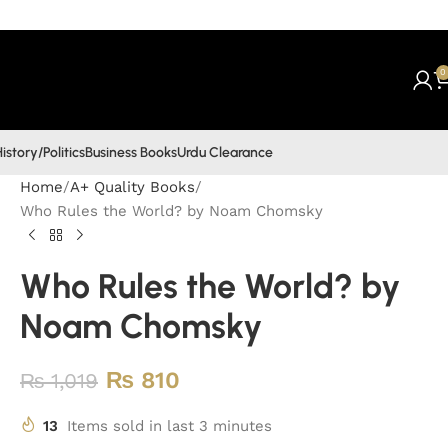
0
istory/Politics
Business Books
Urdu Clearance
Home
A+ Quality Books
Who Rules the World? by Noam Chomsky
Who Rules the World? by
Noam Chomsky
₨
810
₨
1,019
13
Items sold in last 3 minutes