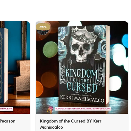
-29%
 Pearson
Kingdom of the Cursed BY Kerri
Maniscalco