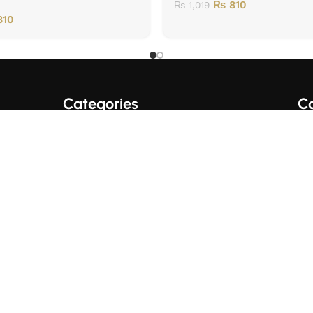
₨
810
₨
1,019
10
Categories
Co
A+ Quality Books
English Books
Fo
Trading/Crypto Books
Urdu Books
Business Books
© 2017 SUPER BOOKS PK. All Rights Reserved