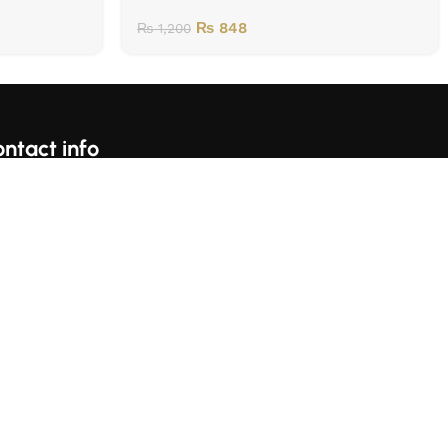
₨
848
₨
1,200
ntact info
For Complains Whatsapp Us On https://wa.me/923153059697
Karachi, Pakistan
llow Us: