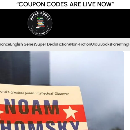
“COUPON CODES ARE LIVE NOW”
inance
English Series
Super Deals
Fiction/Non-Fiction
Urdu Books
Parenting
H