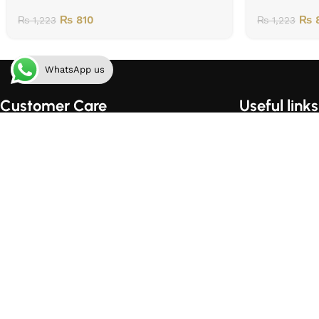
₨
810
₨
8
₨
1,223
₨
1,223
WhatsApp us
Customer Care
Useful links
Order Tracking
Home
Shipping & Handling
About Us
Order Cancellation Policy
Contact Us
Privacy Policy
Shop
Terms of Use