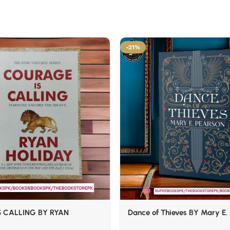
-21%
 CALLING BY RYAN
Dance of Thieves BY Mary E.