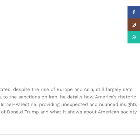
Face
Insta
What
es, despite the rise of Europe and Asia, still largely sets
 to the sanctions on Iran, he details how America’s rhetoric
d Israel-Palestine, providing unexpected and nuanced insights
on of Donald Trump and what it shows about American society.