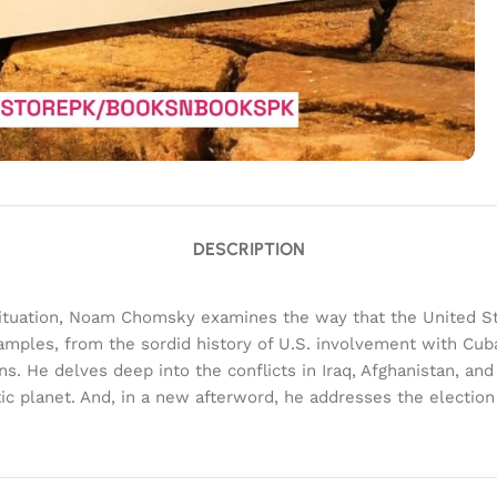
DESCRIPTION
 situation, Noam Chomsky examines the way that the United Stat
amples, from the sordid history of U.S. involvement with Cuba
s. He delves deep into the conflicts in Iraq, Afghanistan, an
tic planet. And, in a new afterword, he addresses the electi