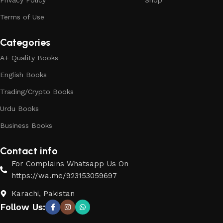
Privacy Policy
Shop
Terms of Use
Categories
A+ Quality Books
English Books
Trading/Crypto Books
Urdu Books
Business Books
Contact info
For Complains Whatsapp Us On
https://wa.me/923153059697
Karachi, Pakistan
Follow Us: