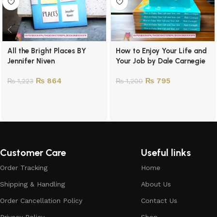
All the Bright Places BY
How to Enjoy Your Life and
Jennifer Niven
Your Job by Dale Carnegie
₨
864
₨
795
₨
1,223
₨
1,200
Customer Care
Useful links
Order Tracking
Home
Shipping & Handling
About Us
Order Cancellation Policy
Contact Us