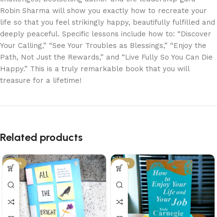
Robin Sharma will show you exactly how to recreate your
life so that you feel strikingly happy, beautifully fulfilled and
deeply peaceful. Specific lessons include how to: “Discover
Your Calling,” “See Your Troubles as Blessings,” “Enjoy the
Path, Not Just the Rewards,” and “Live Fully So You Can Die
Happy.” This is a truly remarkable book that you will
treasure for a lifetime!
Related products
-29%
-34%