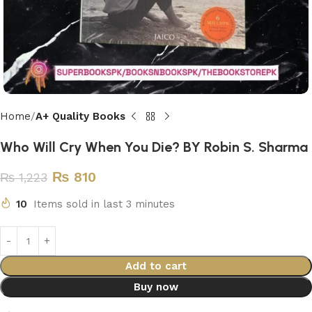
Home
A+ Quality Books
Who Will Cry When You Die? BY Robin S. Sharma
₨
810
₨
1,223
10
Items sold in last 3 minutes
Add to cart
Buy now