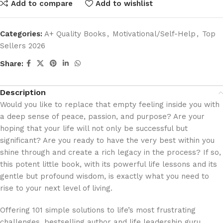
Add to compare
Add to wishlist
Categories:
A+ Quality Books
,
Motivational/Self-Help
,
Top
Sellers 2026
Share:
Description
Would you like to replace that empty feeling inside you with
a deep sense of peace, passion, and purpose? Are your
hoping that your life will not only be successful but
significant? Are you ready to have the very best within you
shine through and create a rich legacy in the process? If so,
this potent little book, with its powerful life lessons and its
gentle but profound wisdom, is exactly what you need to
rise to your next level of living.
Offering 101 simple solutions to life’s most frustrating
challenges, bestselling author and life leadership guru