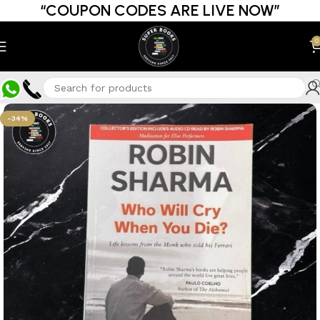
“COUPON CODES ARE LIVE NOW”
0
-34%