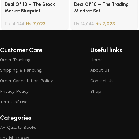
Deal Of 10 – The Stock
Deal Of 10 – The Trading
Market Blueprint
Mindset Set
₨
7,023
₨
7,023
₨
14,044
₨
14,044
Customer Care
Useful links
Order Tracking
Home
Shipping & Handling
About Us
Order Cancellation Policy
Contact Us
Privacy Policy
Shop
Terms of Use
Categories
A+ Quality Books
English Books