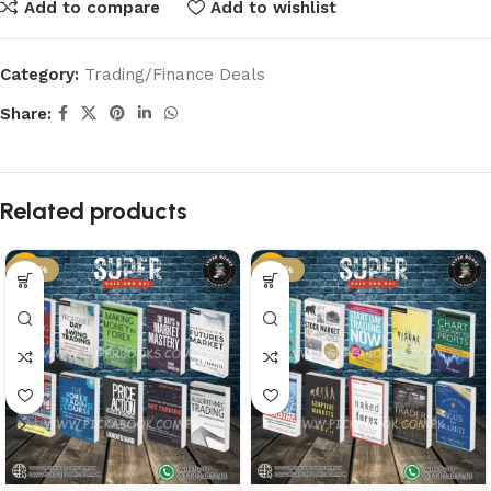
Add to compare
Add to wishlist
Category:
Trading/Finance Deals
Share:
Related products
-50%
-50%