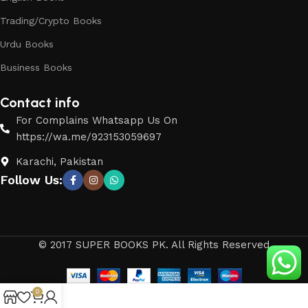
Trading/Crypto Books
Urdu Books
Business Books
Contact info
For Complains Whatsapp Us On
https://wa.me/923153059697
Karachi, Pakistan
Follow Us:
© 2017 SUPER BOOKS PK. All Rights Reserved
0