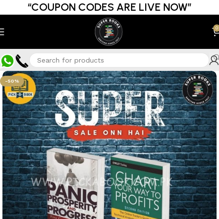
“COUPON CODES ARE LIVE NOW”
0
-50%