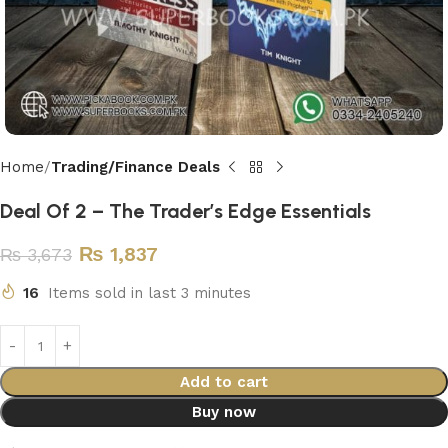
Home
Trading/Finance Deals
Deal Of 2 – The Trader’s Edge Essentials
₨
1,837
₨
3,673
16
Items sold in last 3 minutes
Add to cart
Buy now