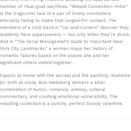
number of ritual goat sacrifices. “Missed Connection–m4w”
is the tragicomic tale of a pair of lonely commuters
eternally failing to make that longed-for contact. The
members of a rock band in “Up-and-Comers” discover they
suddenly have superpowers — but only when they’re drunk.
And in “The Serial Monogamist’s Guide to Important New
York City Landmarks,” a woman maps her history of
romantic failures based on the places she and her
significant others visited together.
Equally at home with the surreal and the painfully relatable
(or both at once), Bob-Waksberg delivers a killer
combination of humor, romance, whimsy, cultural
commentary, and crushing emotional vulnerability. The
resulting collection is a punchy, perfect bloody valentine.