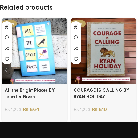
Related products
-29%
-34%
All the Bright Places BY
COURAGE IS CALLING BY
Jennifer Niven
RYAN HOLIDAY
₨
864
₨
810
₨
1,223
₨
1,223