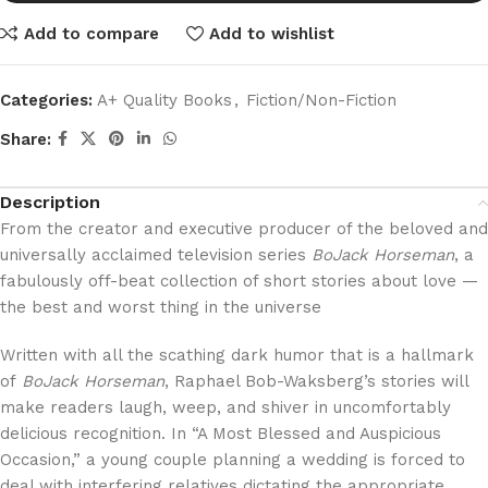
Add to compare
Add to wishlist
Categories:
A+ Quality Books
,
Fiction/Non-Fiction
Share:
Description
From the creator and executive producer of the beloved and
universally acclaimed television series
BoJack Horseman
, a
fabulously off-beat collection of short stories about love —
the best and worst thing in the universe
Written with all the scathing dark humor that is a hallmark
of
BoJack Horseman
, Raphael Bob-Waksberg’s stories will
make readers laugh, weep, and shiver in uncomfortably
delicious recognition. In “A Most Blessed and Auspicious
Occasion,” a young couple planning a wedding is forced to
deal with interfering relatives dictating the appropriate