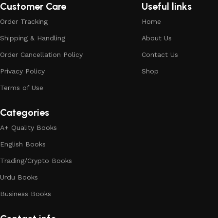
Customer Care
Useful links
Order Tracking
Home
Shipping & Handling
About Us
Order Cancellation Policy
Contact Us
Privacy Policy
Shop
Terms of Use
Categories
A+ Quality Books
English Books
Trading/Crypto Books
Urdu Books
Business Books