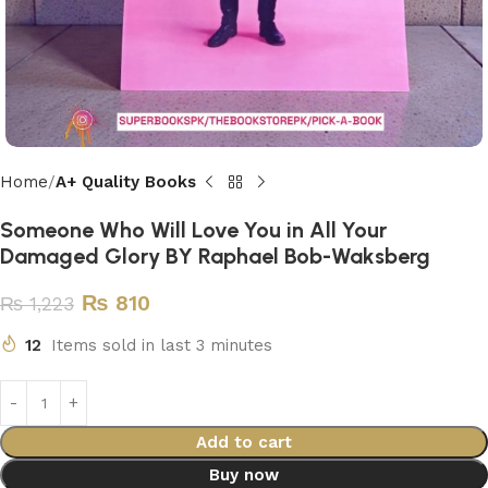
Home
A+ Quality Books
Someone Who Will Love You in All Your
Damaged Glory BY Raphael Bob-Waksberg
₨
810
₨
1,223
12
Items sold in last 3 minutes
Add to cart
Buy now