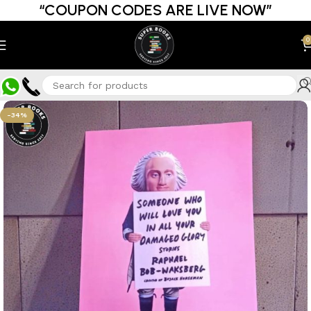
“COUPON CODES ARE LIVE NOW”
0
-34%